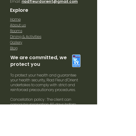
Email:
riadfleurdorient@gmail.com
Explore
Home
About us
Rooms
Dining & Activities
Gallery
Blog
We are committed, we
protect you
To protect your health and guarantee
your health security, Riad Fleur d'Orient
undertakes to comply with strict and
reinforced precautionary procedures.
Cancellation policy : The client can
cancel his reservation 60 days before
arrival date without penalties. In case of
cancellation within 30 days and arrival
date 100% of the booking will be
charged.