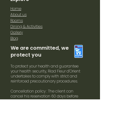
Home
About us
Rooms
Dining & Activities
Gallery
Blog
We are committed, we
protect you
To protect your health and guarantee
your health security, Riad Fleur d'Orient
undertakes to comply with strict and
reinforced precautionary procedures.
Cancellation policy : The client can
cancel his reservation 60 days before
arrival date without penalties. In case of
cancellation within 30 days and arrival
date 100% of the booking will be
charged.