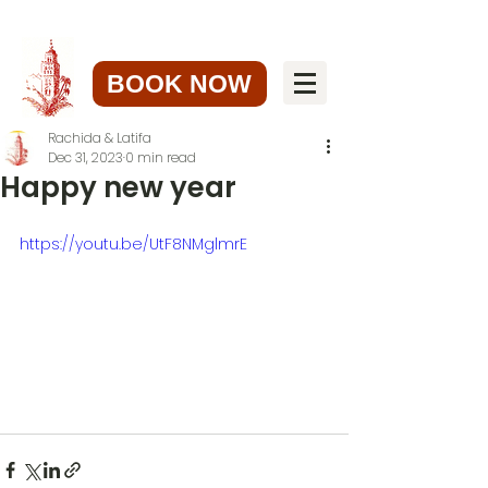
BOOK NOW
Rachida & Latifa
Dec 31, 2023
0 min read
Happy new year
https://youtu.be/UtF8NMglmrE