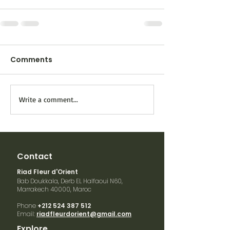
Comments
Write a comment...
Contact
Riad Fleur d'Orient
Bab Doukkala, Derb EL Halfaoui N60,
Marrakech
40000, Maroc
Phone
+212 524 387 512
Email:
riadfleurdorient@gmail.com
Explore