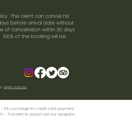
icy : The client can cancel his
days before arrival date without
se of cancellation within 30 days
 100% of the booking will be
ur
legal notices
sk - 5% surcharge for credit card payment
2h - Transfert to airport ask our reception