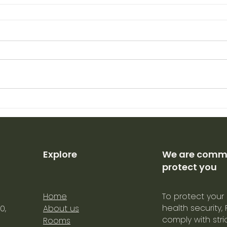
Explore
We are commi
protect you
Home
To protect your
health security,
0,
About us
comply with str
Rooms