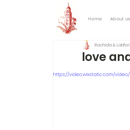
Home
About u
Rachida & Latifa
love and
https://video.wixstatic.com/vi