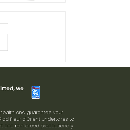
tted, we
 health and guarantee your
 Riad Fleur d'Orient undertakes to
ict and reinforced precautionary