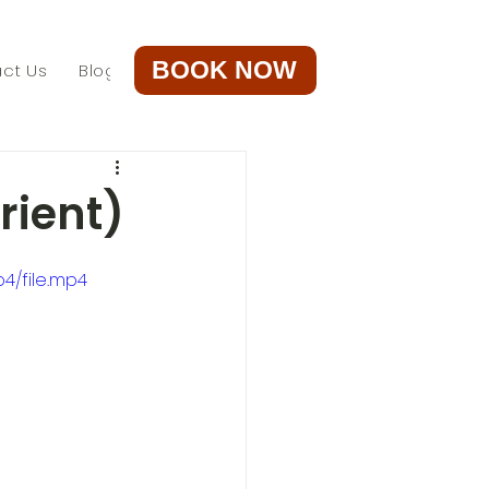
BOOK NOW
ct Us
Blog
rient)
4/file.mp4