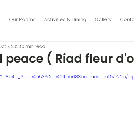
s
Our Rooms
Activities & Dining
Gallery
Conta
Oct 7, 2023
0 min read
 peace ( Riad fleur d'o
deo/2a8c4a_3cde4a5330de491fab083bdaadc1ebf9/720p/mp