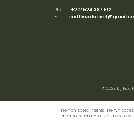
Phone
+212 524 387 512
Email:
riadfleurdorient@gmail.c
© 2023 by
Riad F
Free high-speed internet Free Wifi acces
Cancellation penalty 100% of the reservati