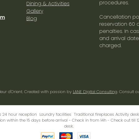
procedures.
Dining & Activities
Gallery
Cancellation pol
om
Blog
reservation 60 
penalties. In ca
and arrival date
charged.
leur d'Orient
. Created with passion by
LANE Digital Consulting
. Consult o
s 24 hour reception Laundry facilities Traditional fireplaces Activity de
on within the 15 days before arrival - Check in from 14h - Check out till 1
desk
.