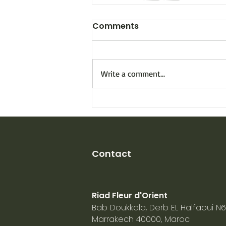
Comments
Write a comment...
Contact
Riad Fleur d'Orient
Bab Doukkala, Derb EL Halfaoui N6
Marrakech
40000, Maroc