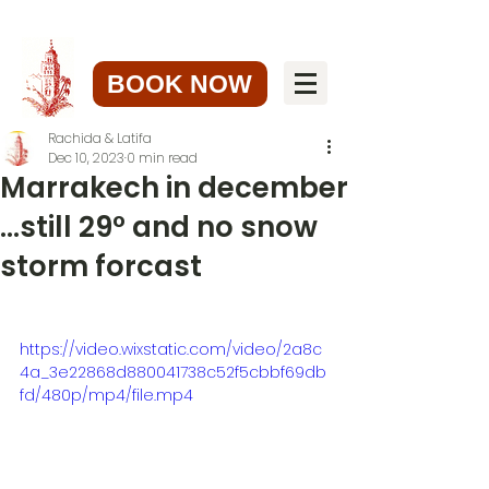
BOOK NOW
Rachida & Latifa
Dec 10, 2023
0 min read
Marrakech in december
...still 29° and no snow
storm forcast
https://video.wixstatic.com/video/2a8c
4a_3e22868d880041738c52f5cbbf69db
fd/480p/mp4/file.mp4