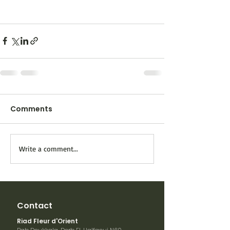
Comments
Write a comment...
Contact
Riad Fleur d'Orient