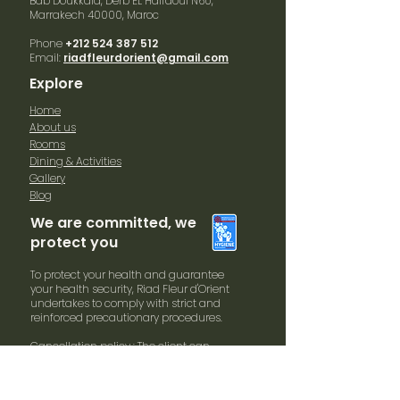
Bab Doukkala, Derb EL Halfaoui N60,
Marrakech
40000, Maroc
Phone
+212 524 387 512
Email:
riadfleurdorient@gmail.com
Explore
Home
About us
Rooms
Dining & Activities
Gallery
Blog
We are committed, we
protect you
To protect your health and guarantee
your health security, Riad Fleur d'Orient
undertakes to comply with strict and
reinforced precautionary procedures.
Cancellation policy : The client can
cancel his reservation 60 days before
arrival date without penalties. In case of
cancellation within 30 days and arrival