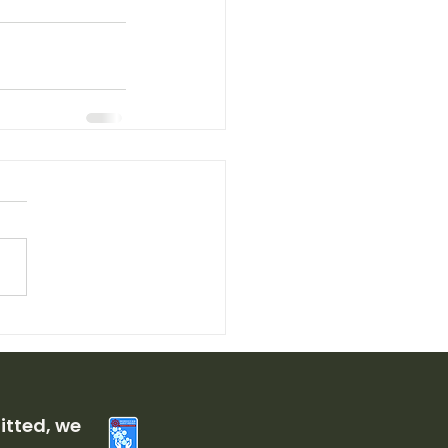
tted, we