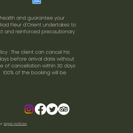
 health and guarantee your
 Riad Fleur d'Orient undertakes to
ict and reinforced precautionary
icy : The client can cancel his
days before arrival date without
se of cancellation within 30 days
 100% of the booking will be
ur
legal notices