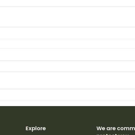
Explore
We are commi