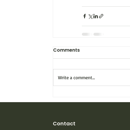
Comments
Write a comment...
Contact