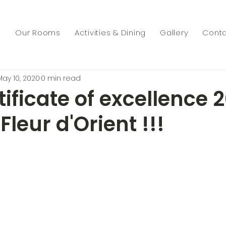
s
Our Rooms
Activities & Dining
Gallery
Conta
May 10, 2020
0 min read
ificate of excellence 
Fleur d'Orient !!!