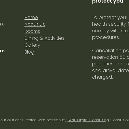
protect you
Home
To protect your
health security,
0,
About us
comply with str
Rooms
procedures.
Dining & Activities
Gallery
Cancellation pol
om
Blog
reservation 60 
penalties. In ca
and arrival date
charged.
leur d'Orient
. Created with passion by
LANE Digital Consulting
. Consult o