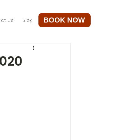
BOOK NOW
ct Us
Blog
2020