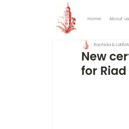
Home
About u
Rachida & Latifa
New cert
for Riad 