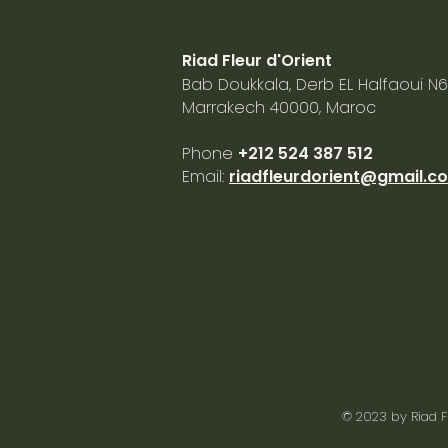
Riad Fleur d'Orient
Bab Doukkala, Derb EL Halfaoui N6
Marrakech
40000, Maroc
Phone
+212 524 387 512
Email:
riadfleurdorient@gmail.c
© 2023 by
Riad F